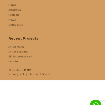
Home
About Us
Projects
News
Contact Us
Recent Projects
Al Ain Majlis
Al Ain Building
3D Boundary Wall
Labotel
© 2026
Buildalot
Privacy Policy
|
Terms of Service