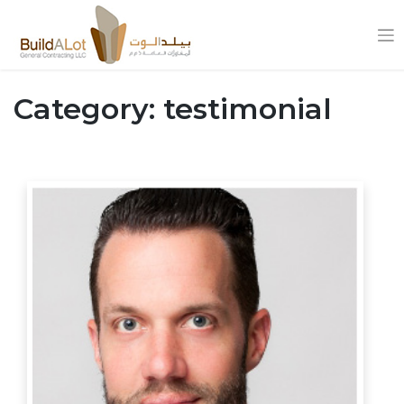
Skip
to
Category:
testimonial
content