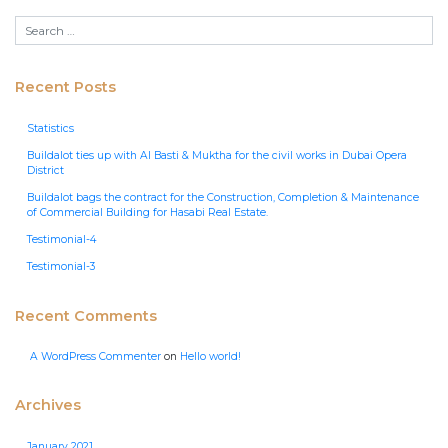
Recent Posts
Statistics
Buildalot ties up with Al Basti & Muktha for the civil works in Dubai Opera
District
Buildalot bags the contract for the Construction, Completion & Maintenance
of Commercial Building for Hasabi Real Estate.
Testimonial-4
Testimonial-3
Recent Comments
A WordPress Commenter
on
Hello world!
Archives
January 2021