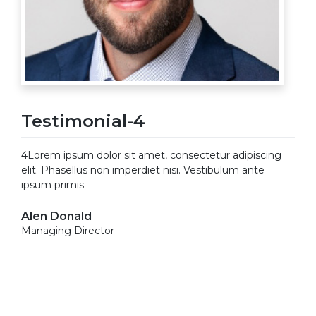
Testimonial-4
4Lorem ipsum dolor sit amet, consectetur adipiscing
elit. Phasellus non imperdiet nisi. Vestibulum ante
ipsum primis
Alen Donald
Managing Director