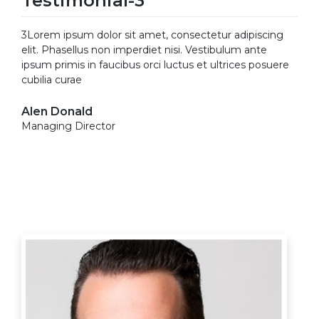
Testimonial-3
3Lorem ipsum dolor sit amet, consectetur adipiscing
elit. Phasellus non imperdiet nisi. Vestibulum ante
ipsum primis in faucibus orci luctus et ultrices posuere
cubilia curae
Alen Donald
Managing Director