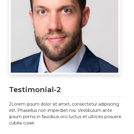
Testimonial-2
2Lorem ipsum dolor sit amet, consectetur adipiscing
elit. Phasellus non imperdiet nisi. Vestibulum ante
ipsum primis in faucibus orci luctus et ultrices posuere
cubilia curae