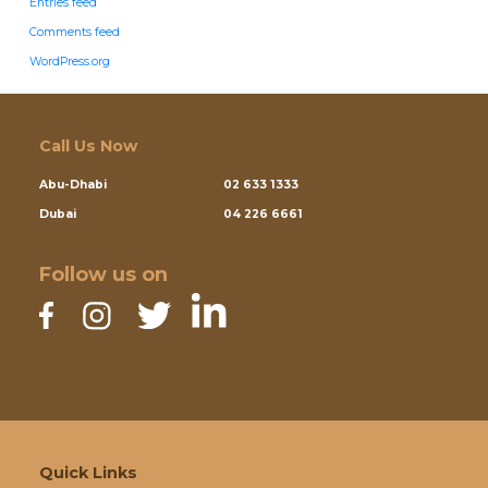
Entries feed
Comments feed
WordPress.org
Call Us Now
Abu-Dhabi
02 633 1333
Dubai
04 226 6661
Follow us on
Quick Links