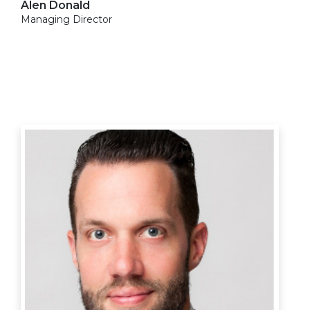
Alen Donald
Managing Director