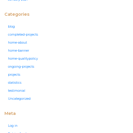
Categories
blog
completed-projects
home-about
home-banner
home-qualitypolicy
ongoing-projects
projects
statistics
testimonial
Uncategorized
Meta
Log in