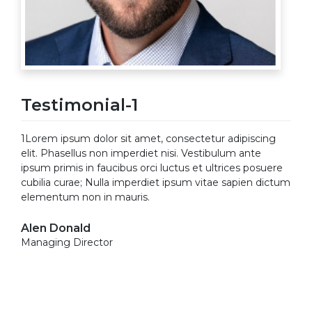
Testimonial-1
1Lorem ipsum dolor sit amet, consectetur adipiscing
elit. Phasellus non imperdiet nisi. Vestibulum ante
ipsum primis in faucibus orci luctus et ultrices posuere
cubilia curae; Nulla imperdiet ipsum vitae sapien dictum
elementum non in mauris.
Alen Donald
Managing Director