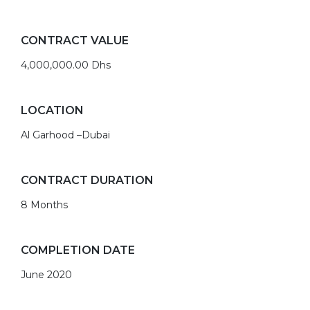
CONTRACT VALUE
4,000,000.00 Dhs
LOCATION
Al Garhood –Dubai
CONTRACT DURATION
8 Months
COMPLETION DATE
June 2020