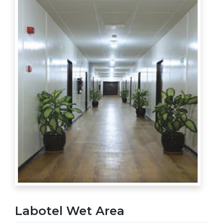
Labotel Wet Area