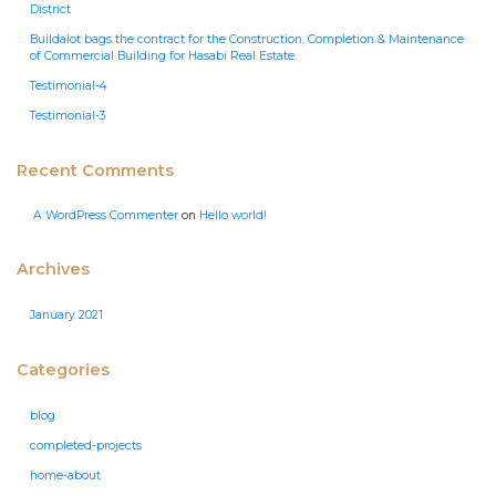
District
Buildalot bags the contract for the Construction, Completion & Maintenance
of Commercial Building for Hasabi Real Estate.
Testimonial-4
Testimonial-3
Recent Comments
A WordPress Commenter
on
Hello world!
Archives
January 2021
Categories
blog
completed-projects
home-about