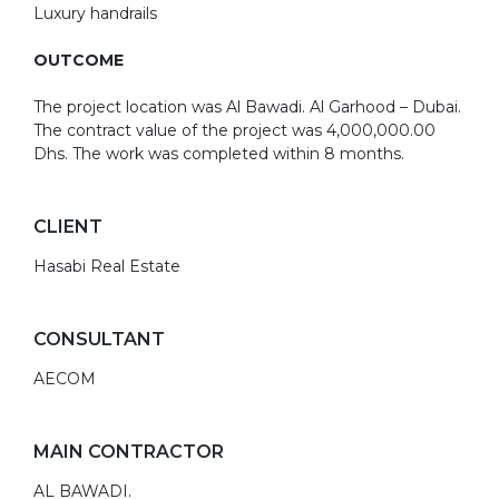
Luxury handrails
OUTCOME
The project location was Al Bawadi. Al Garhood – Dubai.
The contract value of the project was 4,000,000.00
Dhs. The work was completed within 8 months.
CLIENT
Hasabi Real Estate
CONSULTANT
AECOM
MAIN CONTRACTOR
AL BAWADI.