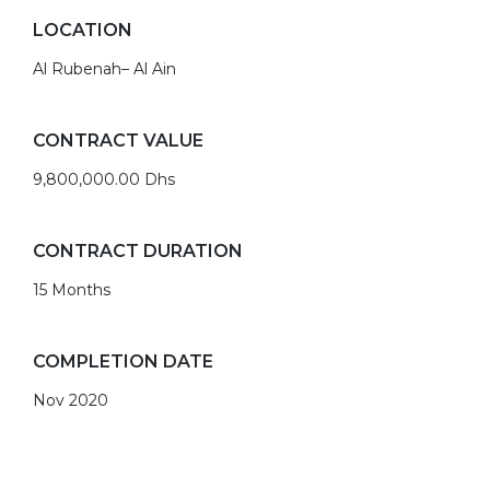
LOCATION
Al Rubenah– Al Ain
CONTRACT VALUE
9,800,000.00 Dhs
CONTRACT DURATION
15 Months
COMPLETION DATE
Nov 2020