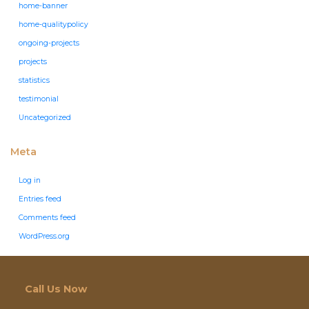
home-banner
home-qualitypolicy
ongoing-projects
projects
statistics
testimonial
Uncategorized
Meta
Log in
Entries feed
Comments feed
WordPress.org
Call Us Now