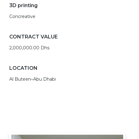
3D printing
Concreative
CONTRACT VALUE
2,000,000.00 Dhs
LOCATION
Al Buteen–Abu Dhabi