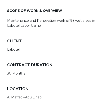
SCOPE OF WORK & OVERVIEW
Maintenance and Renovation work of 96 wet areas in
Labotel Labor Camp
CLIENT
Labotel
CONTRACT DURATION
30 Months
LOCATION
Al Mafraq –Abu Dhabi