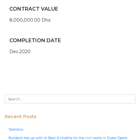
CONTRACT VALUE
8,000,000.00 Dhs
COMPLETION DATE
Dec.2020
Recent Posts
Statistics
Buildalot ties up with Al Basti & Muktha for the civil works in Dubai Opera