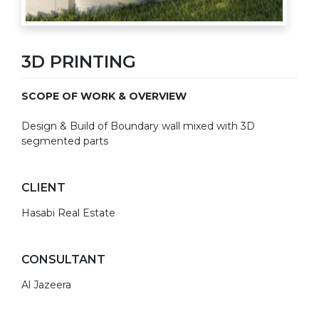
3D PRINTING
SCOPE OF WORK & OVERVIEW
Design & Build of Boundary wall mixed with 3D
segmented parts
CLIENT
Hasabi Real Estate
CONSULTANT
Al Jazeera