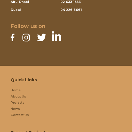
Abu-Dhabi
02 633 1333
Dubai
04 226 6661
Follow us on
Quick Links
Home
About Us
Projects
News
Contact Us