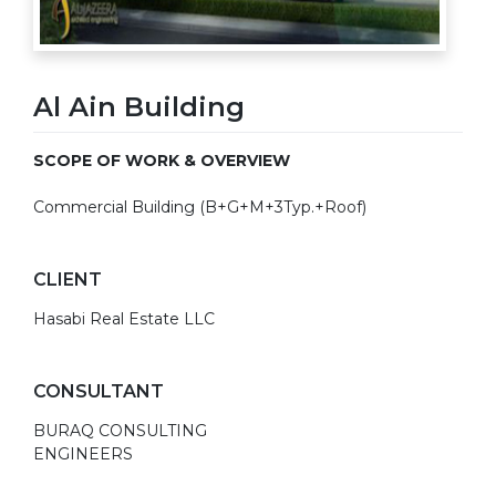
Al Ain Building
SCOPE OF WORK & OVERVIEW
Commercial Building (B+G+M+3Typ.+Roof)
CLIENT
Hasabi Real Estate LLC
CONSULTANT
BURAQ CONSULTING
ENGINEERS