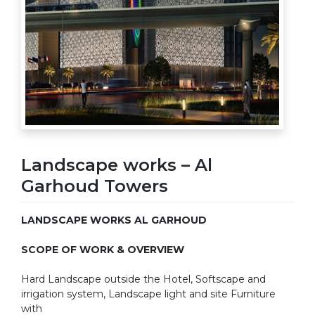
Landscape works – Al
Garhoud Towers
LANDSCAPE WORKS AL GARHOUD
SCOPE OF WORK & OVERVIEW
Hard Landscape outside the Hotel, Softscape and
irrigation system, Landscape light and site Furniture
with