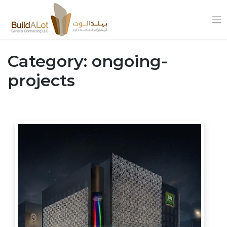
Skip
to
Category:
ongoing-
content
projects