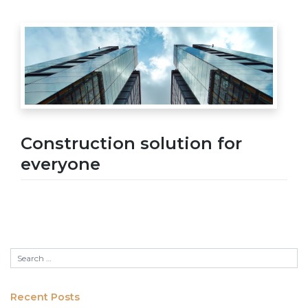
Construction solution for
everyone
Recent Posts