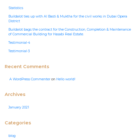
Statistics
Buildalot ties up with Al Basti & Muktha for the civil works in Dubai Opera
District
Buildalot bags the contract for the Construction, Completion & Maintenance
of Commercial Building for Hasabi Real Estate.
Testimonial-4
Testimonial-3
Recent Comments
A WordPress Commenter
on
Hello world!
Archives
January 2021
Categories
blog