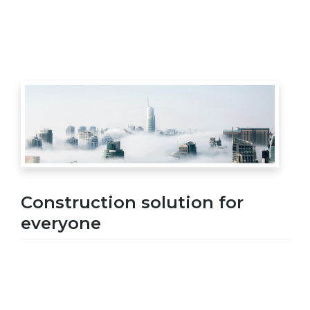
Construction solution for
everyone