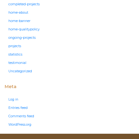
completed-projects
home-about
home-banner
home-qualitypolicy
ongoing-projects
projects
statistics
testimonial
Uncategorized
Meta
Log in
Entries feed
Comments feed
WordPress.org