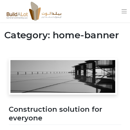
Skip
to
Category:
home-banner
content
Construction solution for
everyone