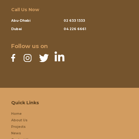
Call Us Now
Abu-Dhabi
02 633 1333
Dubai
04 226 6661
Follow us on
Quick Links
Home
About Us
Projects
News